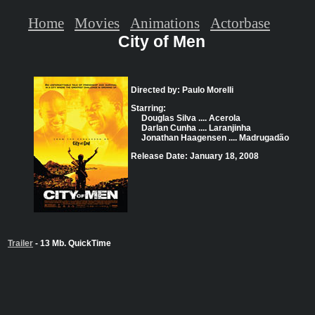
Home
Movies
Animations
Actorbase
City of Men
Directed by: Paulo Morelli
Starring:
Douglas Silva .... Acerola
Darlan Cunha .... Laranjinha
Jonathan Haagensen .... Madrugadão
Release Date: January 18, 2008
Trailer
- 13 Mb. QuickTime