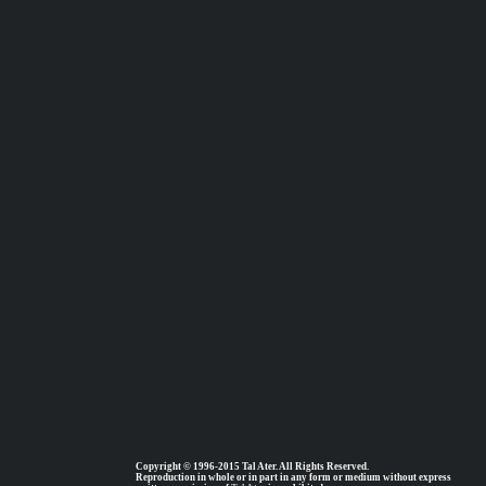
Copyright © 1996-2015 Tal Ater. All Rights Reserved.
Reproduction in whole or in part in any form or medium without express