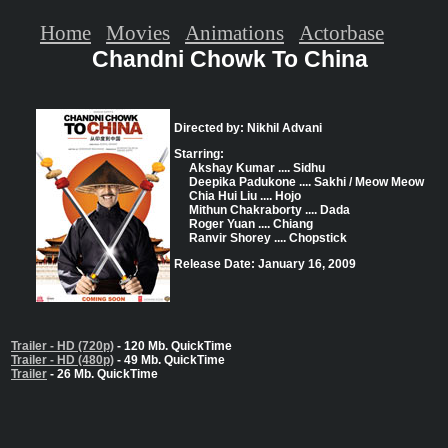
Home
Movies
Animations
Actorbase
Chandni Chowk To China
Directed by: Nikhil Advani
Starring:
Akshay Kumar .... Sidhu
Deepika Padukone .... Sakhi / Meow Meow
Chia Hui Liu .... Hojo
Mithun Chakraborty .... Dada
Roger Yuan .... Chiang
Ranvir Shorey .... Chopstick
Release Date: January 16, 2009
Trailer - HD (720p)
- 120 Mb. QuickTime
Trailer - HD (480p)
- 49 Mb. QuickTime
Trailer
- 26 Mb. QuickTime