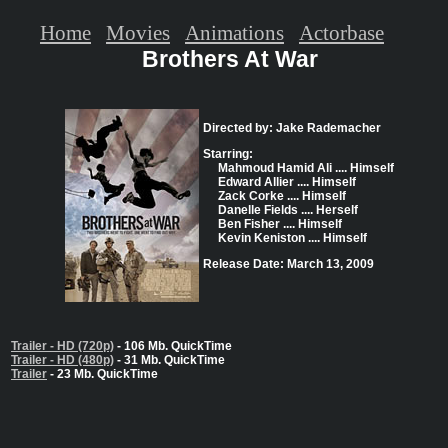
Home
Movies
Animations
Actorbase
Brothers At War
Directed by: Jake Rademacher
Starring:
Mahmoud Hamid Ali .... Himself
Edward Allier .... Himself
Zack Corke .... Himself
Danelle Fields .... Herself
Ben Fisher .... Himself
Kevin Keniston .... Himself
Release Date: March 13, 2009
Trailer - HD (720p)
- 106 Mb. QuickTime
Trailer - HD (480p)
- 31 Mb. QuickTime
Trailer
- 23 Mb. QuickTime