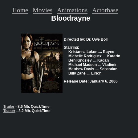
Home
Movies
Animations
Actorbase
Bloodrayne
Directed by: Dr. Uwe Boll
Starring:
Kristanna Loken .... Rayne
Michelle Rodriguez .... Katarin
Ben Kingsley .... Kagan
Michael Madsen .... Vladimir
Matthew Davis .... Sebastian
Billy Zane .... Elrich
Release Date: January 6, 2006
Trailer
- 8.6 Mb. QuickTime
Teaser
- 3.2 Mb. QuickTime