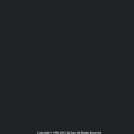
Copyright © 1996-2015 Tal Ater. All Rights Reserved.