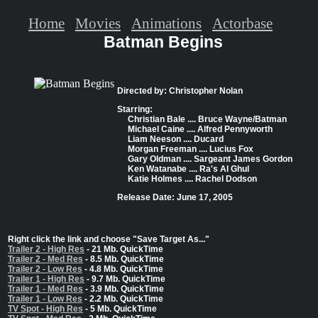
Home
Movies
Animations
Actorbase
Batman Begins
Directed by: Christopher Nolan
Starring:
Christian Bale .... Bruce Wayne/Batman
Michael Caine .... Alfred Pennyworth
Liam Neeson .... Ducard
Morgan Freeman .... Lucius Fox
Gary Oldman .... Sargeant James Gordon
Ken Watanabe .... Ra's Al Ghul
Katie Holmes .... Rachel Dodson
Release Date: June 17, 2005
Right click the link and choose "Save Target As..."
Trailer 2 - High Res
- 21 Mb. QuickTime
Trailer 2 - Med Res
- 8.5 Mb. QuickTime
Trailer 2 - Low Res
- 4.8 Mb. QuickTime
Trailer 1 - High Res
- 9.7 Mb. QuickTime
Trailer 1 - Med Res
- 3.9 Mb. QuickTime
Trailer 1 - Low Res
- 2.2 Mb. QuickTime
TV Spot - High Res
- 5 Mb. QuickTime