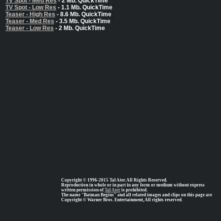
TV Spot - Med Res
- 2 Mb. QuickTime
TV Spot - Low Res
- 1.1 Mb. QuickTime
Teaser - High Res
- 8.6 Mb. QuickTime
Teaser - Med Res
- 3.5 Mb. QuickTime
Teaser - Low Res
- 2 Mb. QuickTime
Copyright © 1996-2015 Tal Ater. All Rights Reserved.
Reproduction in whole or in part in any form or medium without express
written permission of
Tal Ater
is prohibited.
The name "Batman Begins" and all related images and clips on this page are
Copyright © Warner Bros. Entertainment, All rights reserved.