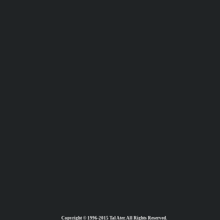
Copyright © 1996-2015 Tal Ater. All Rights Reserved.