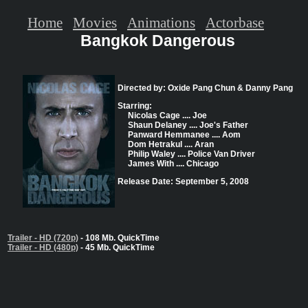
Home
Movies
Animations
Actorbase
Bangkok Dangerous
Directed by: Oxide Pang Chun & Danny Pang
Starring:
Nicolas Cage .... Joe
Shaun Delaney .... Joe's Father
Panward Hemmanee .... Aom
Dom Hetrakul .... Aran
Philip Waley .... Police Van Driver
James With .... Chicago
Release Date: September 5, 2008
Trailer - HD (720p)
- 108 Mb. QuickTime
Trailer - HD (480p)
- 45 Mb. QuickTime