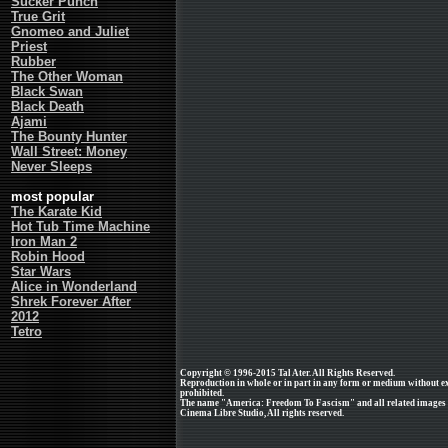
Sucker Punch
True Grit
Gnomeo and Juliet
Priest
Rubber
The Other Woman
Black Swan
Black Death
Ajami
The Bounty Hunter
Wall Street: Money
Never Sleeps
most popular
The Karate Kid
Hot Tub Time Machine
Iron Man 2
Robin Hood
Star Wars
Alice in Wonderland
Shrek Forever After
2012
Tetro
Copyright © 1996-2015 Tal Ater. All Rights Reserved.
Reproduction in whole or in part in any form or medium without e
prohibited.
The name "America: Freedom To Fascism" and all related images a
Cinema Libre Studio, All rights reserved.