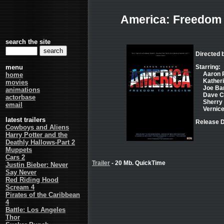
America: Freedom
search the site
Directed 
menu
Starring:
Aaron 
home
Katheri
movies
Joe Ba
animations
Dave C
actorbase
Sherry
email
Vernice
latest trailers
Release D
Cowboys and Aliens
Harry Potter and the
Deathly Hallows-Part 2
Muppets
Cars 2
Trailer
- 20 Mb. QuickTime
Justin Bieber: Never
Say Never
Red Riding Hood
Scream 4
Pirates of the Caribbean
4
Battle: Los Angeles
Thor