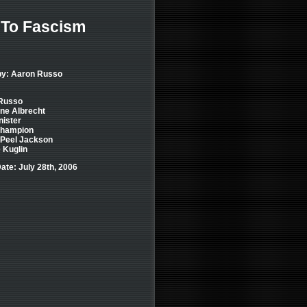
 To Fascism
by: Aaron Russo
Russo
ne Albrecht
nister
hampion
 Peel Jackson
 Kuglin
ate: July 28th, 2006