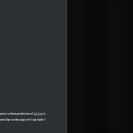
xpress written permission of
Tal Ater
is
nd clips on this page are Copyright ©