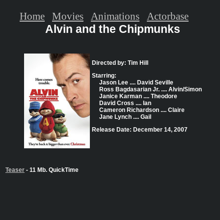
Home
Movies
Animations
Actorbase
Alvin and the Chipmunks
Directed by: Tim Hill
Starring:
Jason Lee .... David Seville
Ross Bagdasarian Jr. .... Alvin/Simon
Janice Karman .... Theodore
David Cross .... Ian
Cameron Richardson .... Claire
Jane Lynch .... Gail
Release Date: December 14, 2007
Teaser
- 11 Mb. QuickTime