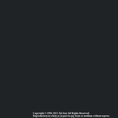
Copyright © 1996-2015 Tal Ater. All Rights Reserved.
Reproduction in whole or in part in any form or medium without express