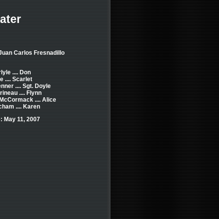
ater
Juan Carlos Fresnadillo
yle .... Don
.... Scarlet
ner .... Sgt. Doyle
ineau .... Flynn
McCormack .... Alice
ham .... Karen
: May 11, 2007