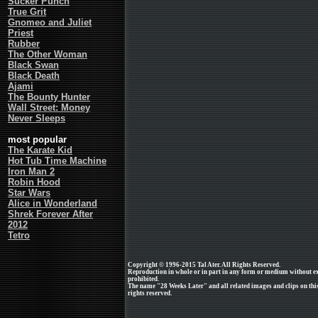
Sucker Punch
True Grit
Gnomeo and Juliet
Priest
Rubber
The Other Woman
Black Swan
Black Death
Ajami
The Bounty Hunter
Wall Street: Money
Never Sleeps
most popular
The Karate Kid
Hot Tub Time Machine
Iron Man 2
Robin Hood
Star Wars
Alice in Wonderland
Shrek Forever After
2012
Tetro
Copyright © 1996-2015 Tal Ater. All Rights Reserved.
Reproduction in whole or in part in any form or medium without e
prohibited.
The name "28 Weeks Later" and all related images and clips on thi
rights reserved.