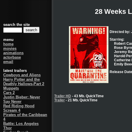
28 Weeks L
search the site
Directed by: 
menu
Starring:
Robert Carl
home
Rose Byrne 
movies
Jeremy Ren
animations
Harold Perr
actorbase
Catherine 
email
Emily Beec
latest trailers
Release Date
Cowboys and Aliens
Harry Potter and the
Deathly Hallows-Part 2
Muppets
Cars 2
Trailer HD
- 43 Mb. QuickTime
Justin Bieber: Never
Trailer
- 21 Mb. QuickTime
Say Never
Red Riding Hood
Scream 4
Pirates of the Caribbean
4
Battle: Los Angeles
Thor