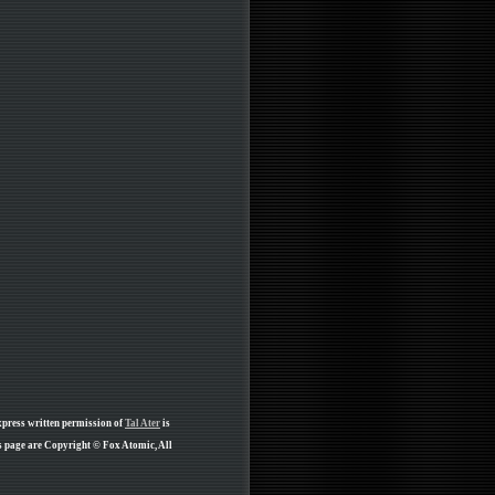
xpress written permission of
Tal Ater
is
s page are Copyright © Fox Atomic, All