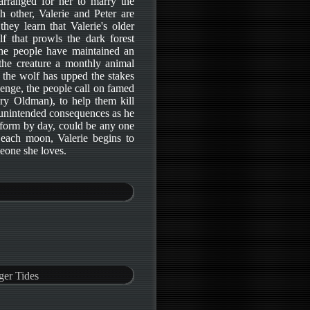
 arranged for her to marry the
 other, Valerie and Peter are
ey learn that Valerie's older
f that prowls the dark forest
 the people have maintained an
 the creature a monthly animal
 the wolf has upped the stakes
enge, the people call on famed
ry Oldman), to help them kill
 unintended consequences as he
form by day, could be any one
 each moon, Valerie begins to
eone she loves.
ger Tides