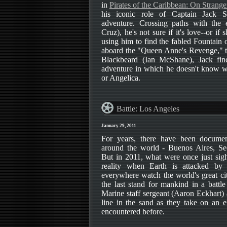
in
Pirates of the Caribbean: On Strange
his iconic role of Captain Jack S
adventure. Crossing paths with the 
Cruz), he's not sure if it's love--or if 
using him to find the fabled Fountain
aboard the "Queen Anne's Revenge," th
Blackbeard (Ian McShane), Jack fin
adventure in which he doesn't know 
or Angelica.
Battle: Los Angeles
January 29, 2011
For years, there have been docume
around the world - Buenos Aires, Se
But in 2011, what were once just sigh
reality when Earth is attacked by
everywhere watch the world's great ci
the last stand for mankind in a battle
Marine staff sergeant (Aaron Eckhart)
line in the sand as they take on an 
encountered before.