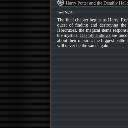
Harry Potter and the Deathly Hall
June 17th, 2011
The final chapter begins as Harry, Ro
quest of finding and destroying the
Horcruxes, the magical items responsib
the mystical
Deathly Hallows
are uncov
about their mission, the biggest battle
will never be the same again.