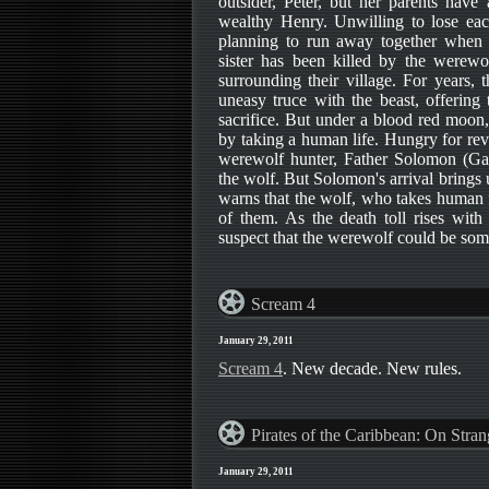
outsider, Peter, but her parents have
wealthy Henry. Unwilling to lose each
planning to run away together when th
sister has been killed by the werewol
surrounding their village. For years,
uneasy truce with the beast, offering
sacrifice. But under a blood red moon,
by taking a human life. Hungry for rev
werewolf hunter, Father Solomon (Ga
the wolf. But Solomon's arrival brings
warns that the wolf, who takes human 
of them. As the death toll rises with
suspect that the werewolf could be som
Scream 4
January 29, 2011
Scream 4
. New decade. New rules.
Pirates of the Caribbean: On Stran
January 29, 2011