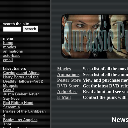
search the site
menu
home
movies
animations
actorbase
email
Movies
See a list of all the mov
latest trailers
Cowboys and Aliens
Animations
See a list of all the ani
Harry Potter and the
Poster Store
View and purchase mov
Deathly Hallows-Part 2
DVD Store
Get the latest DVD rele
Muppets
Cars 2
ActorBase
Read about and see your
Justin Bieber: Never
E-Mail
Contact the punk with 
Say Never
Red Riding Hood
Scream 4
Pirates of the Caribbean
4
New
Battle: Los Angeles
Thor