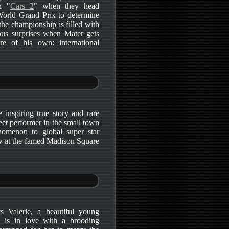
n "
Cars 2
" when they head
 World Grand Prix to determine
 the championship is filled with
ious surprises when Mater gets
re of his own: international
e inspiring true story and rare
treet performer in the small town
enomenon to global super star
w at the famed Madison Square
ys Valerie, a beautiful young
is in love with a brooding