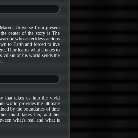
 Marvel Universe from present
the center of the story is The
warrior whose reckless actions
own to Earth and forced to live
, Thor learns what it takes to
 villain of his world sends the
h.
y that takes us into the vivid
am world provides the ultimate
ained by the boundaries of time
 her mind takes her, and her
etween what's real and what is