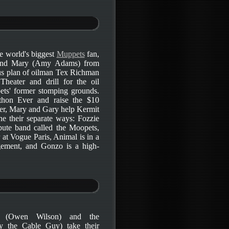
e world's biggest
Muppets
fan,
) and Mary (Amy Adams) from
us plan of oilman Tex Richman
heater and drill for the oil
ets' former stomping grounds.
thon Ever and raise the $10
lter, Mary and Gary help Kermit
e their separate ways: Fozzie
bute band called the Moopets,
r at Vogue Paris, Animal is in a
gement, and Gonzo is a high-
n (Owen Wilson) and the
y the Cable Guy) take their