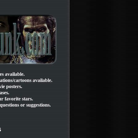
ies available.
mations/cartoons available.
ie posters.
ases.
 favorite stars.
questions or suggestions.
s