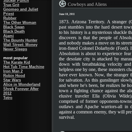
Sucker Punch
Cowboys and Aliens
True Grit
Gnomeo and Juliet
Priest
June 18, 2011
Rubber
1873. Arizona Territory. A stranger 
The Other Woman
past stumbles into the hard desert to
Black Swan
Black Death
to his history is a mysterious shackle t
Ajami
discovers is that the people of Absol
The Bounty Hunter
and nobody makes a move on its streets
Wall Street: Money
iron-fisted Colonel Dolarhyde (Ford). It
Never Sleeps
Absolution is about to experience fear
most popular
the desolate city is attacked by mara
The Karate Kid
down with breathtaking velocity and 
Hot Tub Time Machine
helpless one by one, these monsters cha
Iron Man 2
have ever known. Now, the stranger th
Robin Hood
for salvation. As this gunslinger slow
Star Wars
Alice in Wonderland
and where he's been, he realizes he hol
Shrek Forever After
town a fighting chance against the ali
2012
elusive traveler Ella (Olivia Wilde
Tetro
comprised of former opponents-towns
outlaws and Apache warriors-all in d
against a common enemy, they will pre
survival.