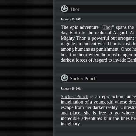
Thor
January 29, 2011
The epic adventure "
Thor
" spans the
day Earth to the realm of Asgard. At 
Mighty Thor, a powerful but arrogant 
reignite an ancient war. Thor is cast d
among humans as punishment. Once here
be a true hero when the most dangerous
darkest forces of Asgard to invade Eart
Sucker Punch
January 29, 2011
Sucker Punch
is an epic action fantas
imagination of a young girl whose dre
escape from her darker reality. Unrestr
and place, she is free to go where
incredible adventures blur the lines b
imaginary.