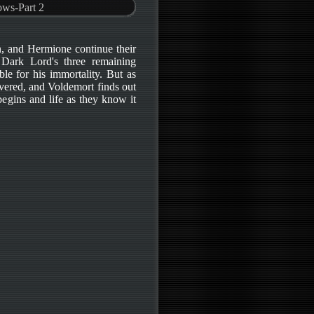
ows-Part 2
n, and Hermione continue their
 Dark Lord's three remaining
le for his immortality. But as
ered, and Voldemort finds out
 begins and life as they know it