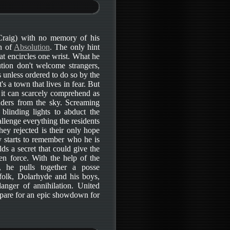
(Craig) with no memory of his
wn of
Absolution
. The only hint
hat encircles one wrist. What he
ution don't welcome strangers,
 unless ordered to do so by the
's a town that lives in fear. But
 it can scarcely comprehend as
uders from the sky. Screaming
blinding lights to abduct the
llenge everything the residents
ey rejected is their only hope
ly starts to remember who he is
ds a secret that could give the
en force. With the help of the
), he pulls together a posse
folk, Dolarhyde and his boys,
anger of annihilation. United
pare for an epic showdown for