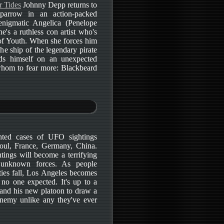
r Tides
Johnny Depp returns to
parrow in an action-packed
enigmatic Angelica (Penelope
she's a ruthless con artist who's
 of Youth. When she forces him
e ship of the legendary pirate
ds himself on an unexpected
whom to fear more: Blackbeard
nted cases of UFO sightings
oul, France, Germany, China.
tings will become a terrifying
 unknown forces. As people
ties fall, Los Angeles becomes
 no one expected. It's up to a
 and his new platoon to draw a
enemy unlike any they've ever