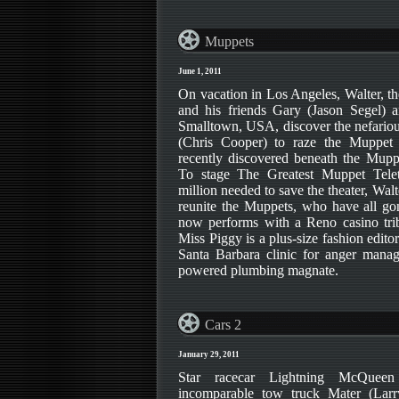
Muppets
June 1, 2011
On vacation in Los Angeles, Walter, th
and his friends Gary (Jason Segel
Smalltown, USA, discover the nefario
(Chris Cooper) to raze the Muppet T
recently discovered beneath the Mupp
To stage The Greatest Muppet Tele
million needed to save the theater, Wa
reunite the Muppets, who have all gon
now performs with a Reno casino tri
Miss Piggy is a plus-size fashion edito
Santa Barbara clinic for anger mana
powered plumbing magnate.
Cars 2
January 29, 2011
Star racecar Lightning McQuee
incomparable tow truck Mater (Larr