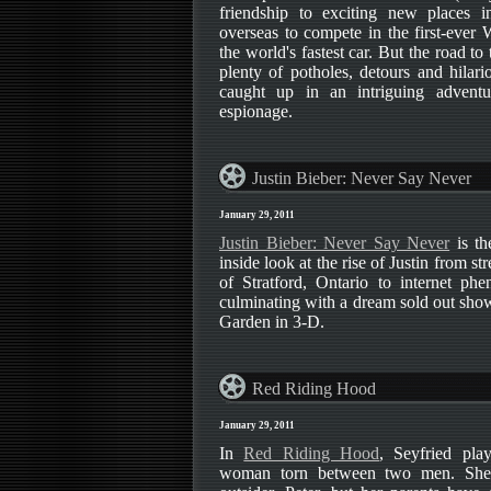
friendship to exciting new places i
overseas to compete in the first-ever
the world's fastest car. But the road to
plenty of potholes, detours and hilar
caught up in an intriguing adventu
espionage.
Justin Bieber: Never Say Never
January 29, 2011
Justin Bieber: Never Say Never
is th
inside look at the rise of Justin from s
of Stratford, Ontario to internet ph
culminating with a dream sold out sho
Garden in 3-D.
Red Riding Hood
January 29, 2011
In
Red Riding Hood
, Seyfried pla
woman torn between two men. She 