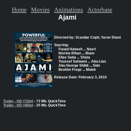
Home
Movies
Animations
Actorbase
Ajami
Directed by: Scandar Copti, Yaron Shani
Starring:
Fouad Habash ... Nasri
Nisrine Rihan ... Ilham
Elias Saba ... Shata
Youssef Sahwani ... Abu-Lias
Abu George Shibli ... Sido
Ibrahim Frege ... Malek
Release Date: February 3, 2010
Trailer - HD (720p)
- 73 Mb. QuickTime
Trailer - HD (480p)
- 25 Mb. QuickTime