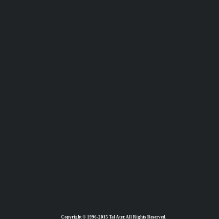
Copyright © 1996-2015 Tal Ater. All Rights Reserved.