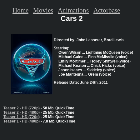
Home
Movies
Animations
Actorbase
Cars 2
Directed by: John Lasseter, Brad Lewis
Starring:
Owen Wilson ... Lightning McQueen (voice)
Michael Caine ... Finn McMissile (voice)
Emily Mortimer ... Holley Shiftwell (voice)
Michael Keaton ... Chick Hicks (voice)
Jason Isaacs ... Siddeley (voice)
Joe Mantegna ... Grem (voice)
Release Date: June 24th, 2011
Teaser 2 - HD (720p)
- 58 Mb. QuickTime
Teaser 2 - HD (480p)
- 25 Mb. QuickTime
Teaser 1 - HD (720p)
- 25 Mb. QuickTime
Teaser 1 - HD (480p)
- 7.8 Mb. QuickTime