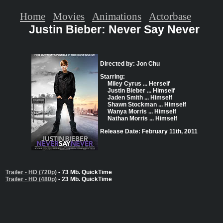
Home
Movies
Animations
Actorbase
Justin Bieber: Never Say Never
Directed by: Jon Chu
Starring:
Miley Cyrus ... Herself
Justin Bieber ... Himself
Jaden Smith ... Himself
Shawn Stockman ... Himself
Wanya Morris ... Himself
Nathan Morris ... Himself
Release Date: February 11th, 2011
Trailer - HD (720p)
- 73 Mb. QuickTime
Trailer - HD (480p)
- 23 Mb. QuickTime