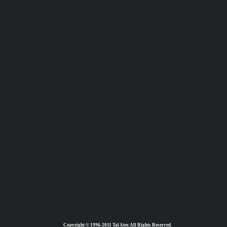
Copyright © 1996-2011 Tal Ater. All Rights Reserved.