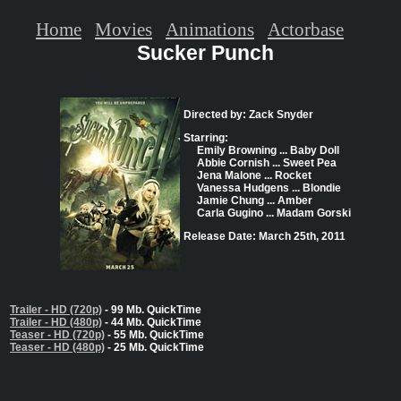
Home
Movies
Animations
Actorbase
Sucker Punch
Directed by: Zack Snyder
Starring:
Emily Browning ... Baby Doll
Abbie Cornish ... Sweet Pea
Jena Malone ... Rocket
Vanessa Hudgens ... Blondie
Jamie Chung ... Amber
Carla Gugino ... Madam Gorski
Release Date: March 25th, 2011
Trailer - HD (720p)
- 99 Mb. QuickTime
Trailer - HD (480p)
- 44 Mb. QuickTime
Teaser - HD (720p)
- 55 Mb. QuickTime
Teaser - HD (480p)
- 25 Mb. QuickTime