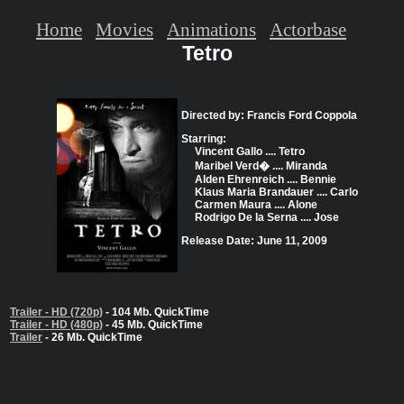
Home
Movies
Animations
Actorbase
Tetro
Directed by: Francis Ford Coppola
Starring:
Vincent Gallo .... Tetro
Maribel Verd� .... Miranda
Alden Ehrenreich .... Bennie
Klaus Maria Brandauer .... Carlo
Carmen Maura .... Alone
Rodrigo De la Serna .... Jose
Release Date: June 11, 2009
Trailer - HD (720p)
- 104 Mb. QuickTime
Trailer - HD (480p)
- 45 Mb. QuickTime
Trailer
- 26 Mb. QuickTime