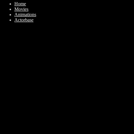
Home
Movies
Animations
Actorbase