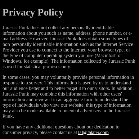
Privacy Policy
Jurassic Punk does not collect any personally identifiable
information about you such as name, address, phone number, or e-
mail address. However, Jurassic Punk does obtain some types of
non-personally identifiable information such as the Internet Service
Provider you use to connect to the Internet, your browser type, or
the type of computer operating system you use (Macintosh or
Windows, for example). The information collected by Jurassic Punk
is used for statistical purposes only.
In some cases, you may voluntarily provide personal information in
response to a survey. This information is used by us to understand
our audience better and to better target it to our visitors. In addition,
Jurassic Punk may combine this information with other users'
information and review it in an aggregate form to understand the
type of individuals who view our website, this type of information
may also be made available to potential advertisers in the Jurassic
Punk.
If you have any additional questions about our dedication to
consumer privacy, please contact us at
tal@talater.com