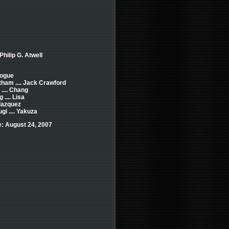
Philip G. Atwell
 Rogue
ham .... Jack Crawford
.... Chang
.... Lisa
lazquez
i .... Yakuza
: August 24, 2007