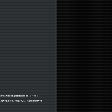
xpress written permission of
Tal Ater
is
opyright © Lionsgate, All rights reserved.