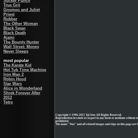
Sucker Punch
True Grit
Gnomeo and Juliet
Priest
Rubber
The Other Woman
Black Swan
Black Death
Ajami
The Bounty Hunter
Wall Street: Money
Never Sleeps
most popular
The Karate Kid
Hot Tub Time Machine
Iron Man 2
Robin Hood
Star Wars
Alice in Wonderland
Shrek Forever After
2012
Tetro
Copyright © 1996-2015 Tal Ater. All Rights Reserved.
Reproduction in whole or in part in any form or medium without e
prohibited.
The name "War" and all related images and clips on this page are C