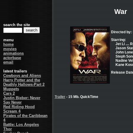
War
search the site
Directed by: 
menu
Starring:
Jet Li ....
home
Jason Stat
movies
John Lone 
animations
Steph Song 
actorbase
Nadine Ve
email
Kane Kosug
latest trailers
Release Date
Cowboys and Aliens
Harry Potter and the
Deathly Hallows-Part 2
Muppets
Cars 2
Trailer
- 15 Mb. QuickTime
Justin Bieber: Never
Say Never
Red Riding Hood
Scream 4
Pirates of the Caribbean
4
Battle: Los Angeles
Thor