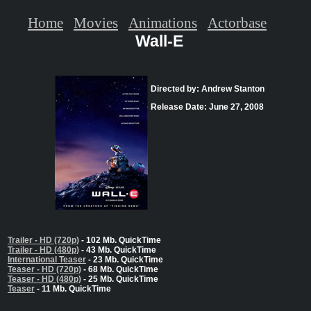
Home
Movies
Animations
Actorbase
Wall-E
Directed by: Andrew Stanton
Release Date: June 27, 2008
Trailer - HD (720p)
- 102 Mb. QuickTime
Trailer - HD (480p)
- 43 Mb. QuickTime
International Teaser
- 23 Mb. QuickTime
Teaser - HD (720p)
- 68 Mb. QuickTime
Teaser - HD (480p)
- 25 Mb. QuickTime
Teaser
- 11 Mb. QuickTime