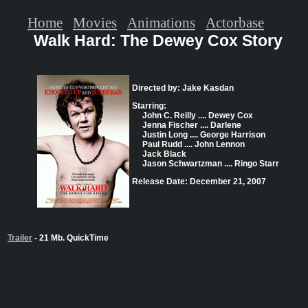
Home
Movies
Animations
Actorbase
Walk Hard: The Dewey Cox Story
Directed by: Jake Kasdan
Starring:
John C. Reilly .... Dewey Cox
Jenna Fischer .... Darlene
Justin Long .... George Harrison
Paul Rudd .... John Lennon
Jack Black
Jason Schwartzman .... Ringo Starr
Release Date: December 21, 2007
Trailer
- 21 Mb. QuickTime