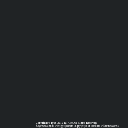
Copyright © 1996-2015 Tal Ater. All Rights Reserved.
Reproduction in whole or in part in any form or medium without express