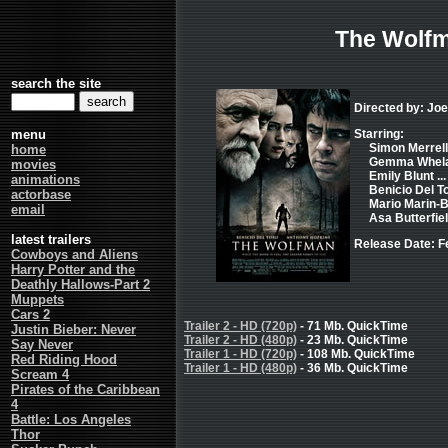
The Wolf
search the site
Directed by: Jo
menu
Starring:
Simon Merrells
home
Gemma Whelan
movies
Emily Blunt ..
animations
Benicio Del To
actorbase
Mario Marin-B
email
Asa Butterfiel
latest trailers
Release Date: F
Cowboys and Aliens
Harry Potter and the
Deathly Hallows-Part 2
Muppets
Cars 2
Trailer 2 - HD (720p)
- 71 Mb. QuickTime
Justin Bieber: Never
Trailer 2 - HD (480p)
- 23 Mb. QuickTime
Say Never
Trailer 1 - HD (720p)
- 108 Mb. QuickTime
Red Riding Hood
Trailer 1 - HD (480p)
- 36 Mb. QuickTime
Scream 4
Pirates of the Caribbean
4
Battle: Los Angeles
Thor