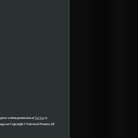
xpress written permission of
Tal Ater
is
age are Copyright © Universal Pictures, All