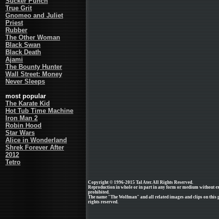
Sucker Punch
True Grit
Gnomeo and Juliet
Priest
Rubber
The Other Woman
Black Swan
Black Death
Ajami
The Bounty Hunter
Wall Street: Money
Never Sleeps
most popular
The Karate Kid
Hot Tub Time Machine
Iron Man 2
Robin Hood
Star Wars
Alice in Wonderland
Shrek Forever After
2012
Tetro
Copyright © 1996-2015 Tal Ater. All Rights Reserved.
Reproduction in whole or in part in any form or medium without e
prohibited.
The name "The Wolfman" and all related images and clips on this p
rights reserved.