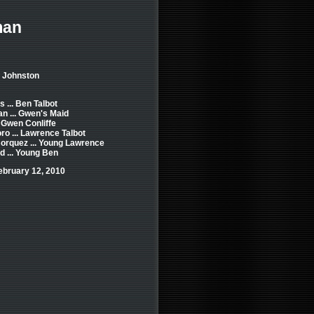
man
e Johnston
 ... Ben Talbot
 ... Gwen's Maid
. Gwen Conliffe
ro ... Lawrence Talbot
orquez ... Young Lawrence
d ... Young Ben
ebruary 12, 2010