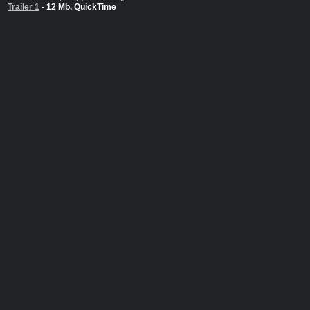
Trailer 1
- 12 Mb. QuickTime