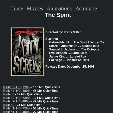
Home
Movies
Animations
Actorbase
The Spirit
Directed by: Frank Miller
Starring:
Gabriel Macht .... The Spirit / Denny Colt
Scarlett Johansson .... Silken Floss
Samuel L. Jackson .... The Octopus
Eva Mendes .... Sand Saref
Jaime King .... Lorelei Rox
Paz Vega .... Plaster of Paris
Release Date: December 25, 2008
Trailer 3- HD (720p)
- 100 Mb. QuickTime
Trailer 3- HD (480p)
- 45 Mb. QuickTime
Trailer 3
- 19 Mb. QuickTime
Trailer 2- HD (720p)
- 101 Mb. QuickTime
Trailer 2- HD (480p)
- 42 Mb. QuickTime
Trailer 2
- 21 Mb. QuickTime
Trailer 1- HD (720p)
- 53 Mb. QuickTime
Trailer 1- HD (480p)
- 22 Mb. QuickTime