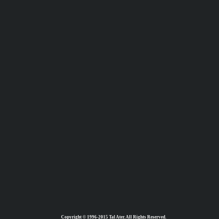
Copyright © 1996-2015 Tal Ater. All Rights Reserved.