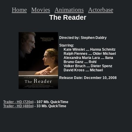
Home
Movies
Animations
Actorbase
The Reader
Directed by: Stephen Daldry
Starring:
Kate Winslet .... Hanna Schmitz
Ralph Fiennes .... Older Michael
Alexandra Maria Lara .... Ilana
Bruno Ganz .... Rohl
Volker Bruch .... Dieter Spenz
David Kross .... Michael
Release Date: December 10, 2008
Trailer - HD (720p)
- 107 Mb. QuickTime
Trailer - HD (480p)
- 33 Mb. QuickTime