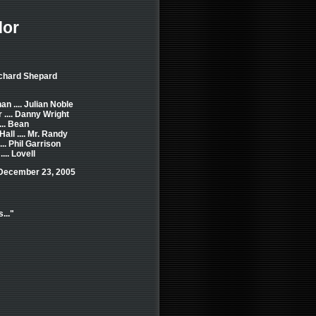
dor
ichard Shepard
n .... Julian Noble
 .... Danny Wright
... Bean
Hall .... Mr. Randy
.. Phil Garrison
... Lovell
 December 23, 2005
..."