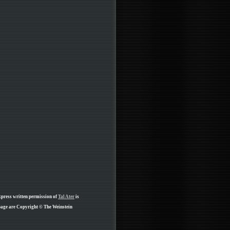
xpress written permission of
Tal Ater
is
page are Copyright © The Weinstein