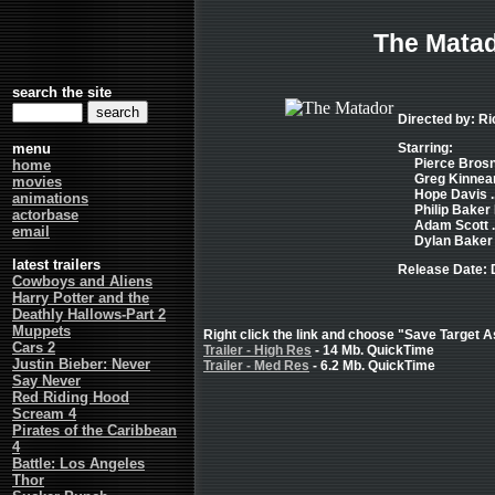
The Mata
search the site
Directed by: R
menu
Starring:
Pierce Brosna
home
Greg Kinnear
movies
Hope Davis .
animations
Philip Baker 
actorbase
Adam Scott ..
email
Dylan Baker .
latest trailers
Release Date:
Cowboys and Aliens
Harry Potter and the
Deathly Hallows-Part 2
Muppets
Right click the link and choose "Save Target As
Cars 2
Trailer - High Res
- 14 Mb. QuickTime
Justin Bieber: Never
Trailer - Med Res
- 6.2 Mb. QuickTime
Say Never
Red Riding Hood
Scream 4
Pirates of the Caribbean
4
Battle: Los Angeles
Thor