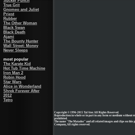
Sucker Punch
True Grit
Gnomeo and Juliet
Priest
Rubber
The Other Woman
Black Swan
Black Death
Ajami
The Bounty Hunter
Wall Street: Money
Never Sleeps
most popular
The Karate Kid
Hot Tub Time Machine
Iron Man 2
Robin Hood
Star Wars
Alice in Wonderland
Shrek Forever After
2012
Tetro
Copyright © 1996-2015 Tal Ater. All Rights Reserved.
Reproduction in whole or in part in any form or medium without e
prohibited.
The name "The Matador" and all related images and clips on this 
Company, All rights reserved.