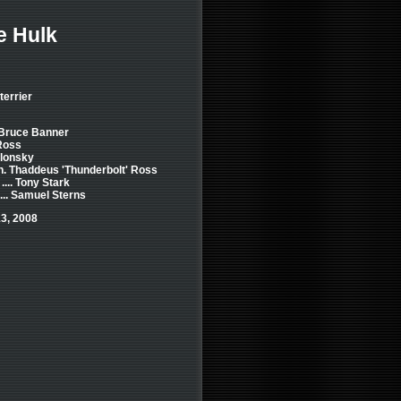
e Hulk
terrier
. Bruce Banner
 Ross
Blonsky
Gen. Thaddeus 'Thunderbolt' Ross
... Tony Stark
... Samuel Sterns
3, 2008