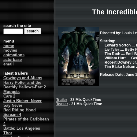
The Incredibl
search the site
Directed by: Louis Le
menu
Starring:
Edward Norton ...
home
Liv Tyler .... Betty
movies
Tim Roth .... Emil 
animations
William Hurt .... 
actorbase
Robert Downey Jr. .
email
Tim Blake Nelson .
latest trailers
Release Date: June 1
Cowboys and Aliens
Harry Potter and the
Deathly Hallows-Part 2
Muppets
Cars 2
Trailer
- 23 Mb. QuickTime
Justin Bieber: Never
Teaser
- 21 Mb. QuickTime
Say Never
Red Riding Hood
Scream 4
Pirates of the Caribbean
4
Battle: Los Angeles
Thor