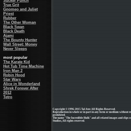
Sucker Punch
True Grit
Gnomeo and Juliet
Priest
Rubber
The Other Woman
Black Swan
Black Death
Ajami
The Bounty Hunter
Wall Street: Money
Never Sleeps
most popular
The Karate Kid
Hot Tub Time Machine
Iron Man 2
Robin Hood
Star Wars
Alice in Wonderland
Shrek Forever After
2012
Tetro
Copyright © 1996-2015 Tal Ater. All Rights Reserved.
Reproduction in whole or in part in any form or medium without e
prohibited.
The name "The Incredible Hulk" and all related images and clips o
Studios, All rights reserved.