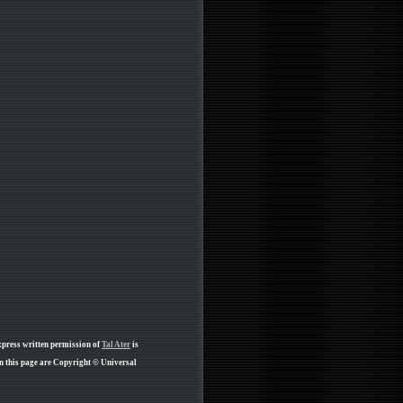
xpress written permission of
Tal Ater
is
n this page are Copyright © Universal