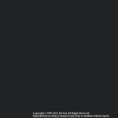
Copyright © 1996-2015 Tal Ater. All Rights Reserved.
Reproduction in whole or in part in any form or medium without express