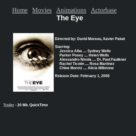
Home
Movies
Animations
Actorbase
The Eye
Directed by: David Moreau, Xavier Palud
Starring:
Jessica Alba .... Sydney Wells
Parker Posey .... Helen Wells
Alessandro Nivola .... Dr. Paul Faulkner
Rachel Ticotin .... Rosa Martinez
Chloe Moretz .... Alicia Millstone
Release Date: February 1, 2008
Trailer
- 20 Mb. QuickTime