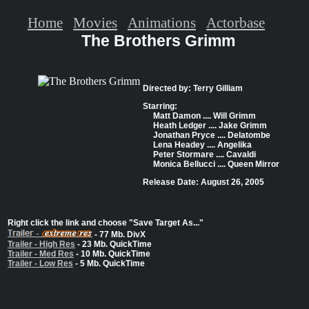
Home
Movies
Animations
Actorbase
The Brothers Grimm
Directed by: Terry Gilliam
Starring:
Matt Damon .... Will Grimm
Heath Ledger .... Jake Grimm
Jonathan Pryce .... Delatombe
Lena Headey .... Angelika
Peter Stormare .... Cavaldi
Monica Bellucci .... Queen Mirror
Release Date: August 26, 2005
Right click the link and choose "Save Target As..."
- 77 Mb. DivX
Trailer - High Res
- 23 Mb. QuickTime
Trailer - Med Res
- 10 Mb. QuickTime
Trailer - Low Res
- 5 Mb. QuickTime