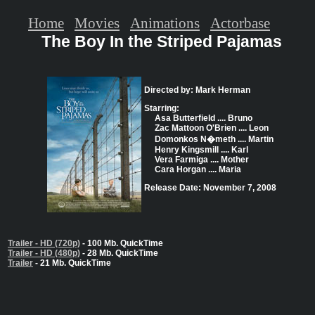
Home
Movies
Animations
Actorbase
The Boy In the Striped Pajamas
Directed by: Mark Herman
Starring:
Asa Butterfield .... Bruno
Zac Mattoon O'Brien .... Leon
Domonkos N�meth .... Martin
Henry Kingsmill .... Karl
Vera Farmiga .... Mother
Cara Horgan .... Maria
Release Date: November 7, 2008
Trailer - HD (720p)
- 100 Mb. QuickTime
Trailer - HD (480p)
- 28 Mb. QuickTime
Trailer
- 21 Mb. QuickTime