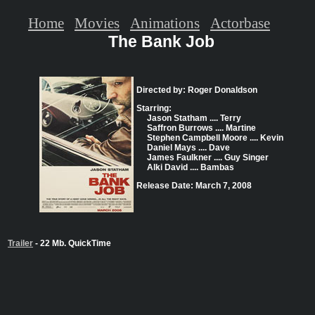
Home
Movies
Animations
Actorbase
The Bank Job
Directed by: Roger Donaldson
Starring:
Jason Statham .... Terry
Saffron Burrows .... Martine
Stephen Campbell Moore .... Kevin
Daniel Mays .... Dave
James Faulkner .... Guy Singer
Alki David .... Bambas
Release Date: March 7, 2008
Trailer
- 22 Mb. QuickTime