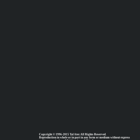
Copyright © 1996-2015 Tal Ater. All Rights Reserved.
Reproduction in whole or in part in any form or medium without express