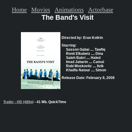
Home
Movies
Animations
Actorbase
The Band's Visit
Directed by: Eran Kolirin
Starring:
Sasson Gabai .... Tawfiq
Ronit Elkabetz .... Dina
Saleh Bakri .... Haled
Imad Jabarin .... Camal
Rubi Moskovitz .... Itzik
Khalifa Natour .... Simon
Release Date: February 8, 2008
Trailer - HD (480p)
- 41 Mb. QuickTime