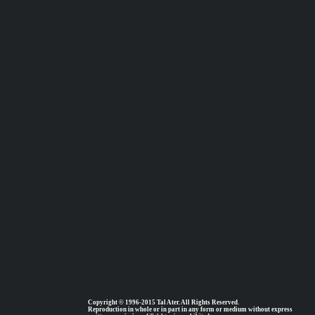
Copyright © 1996-2015 Tal Ater. All Rights Reserved.
Reproduction in whole or in part in any form or medium without express