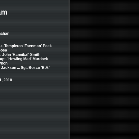
am
nahan
 Lt. Templeton 'Faceman' Peck
 Sosa
. John 'Hannibal' Smith
 Capt. 'Howling Mad' Murdock
Lynch
Jackson ... Sgt. Bosco 'B.A.'
1, 2010