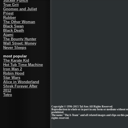
Sucker Punch
True Grit
Gnomeo and Juliet
Priest
Rubber
The Other Woman
Black Swan
Black Death
Ajami
The Bounty Hunter
Wall Street: Money
Never Sleeps
most popular
The Karate Kid
Hot Tub Time Machine
Iron Man 2
Robin Hood
Star Wars
Alice in Wonderland
Shrek Forever After
2012
Tetro
Copyright © 1996-2015 Tal Ater. All Rights Reserved.
Reproduction in whole or in part in any form or medium without e
prohibited.
The name "The A-Team" and all related images and clips on this p
rights reserved.