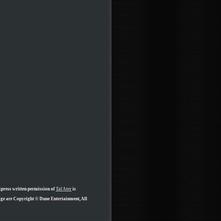
xpress written permission of
Tal Ater
is
age are Copyright © Dune Entertainment, All