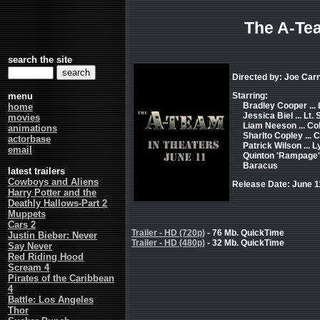
The A-Te
search the site
Directed by: Joe Car
menu
Starring:
Bradley Cooper ...
home
Jessica Biel ... Lt.
movies
Liam Neeson ... Col
animations
Sharlto Copley ...
actorbase
Patrick Wilson ... 
email
Quinton 'Rampage' 
Baracus
latest trailers
Cowboys and Aliens
Release Date: June 1
Harry Potter and the
Deathly Hallows-Part 2
Muppets
Cars 2
Trailer - HD (720p)
- 76 Mb. QuickTime
Justin Bieber: Never
Trailer - HD (480p)
- 32 Mb. QuickTime
Say Never
Red Riding Hood
Scream 4
Pirates of the Caribbean
4
Battle: Los Angeles
Thor