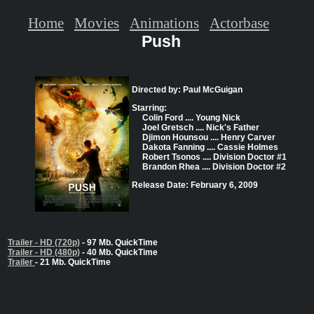
Home
Movies
Animations
Actorbase
Push
Directed by: Paul McGuigan
Starring:
Colin Ford .... Young Nick
Joel Gretsch .... Nick's Father
Djimon Hounsou .... Henry Carver
Dakota Fanning .... Cassie Holmes
Robert Tsonos .... Division Doctor #1
Brandon Rhea .... Division Doctor #2
Release Date: February 6, 2009
Trailer - HD (720p)
- 97 Mb. QuickTime
Trailer - HD (480p)
- 40 Mb. QuickTime
Trailer
- 21 Mb. QuickTime