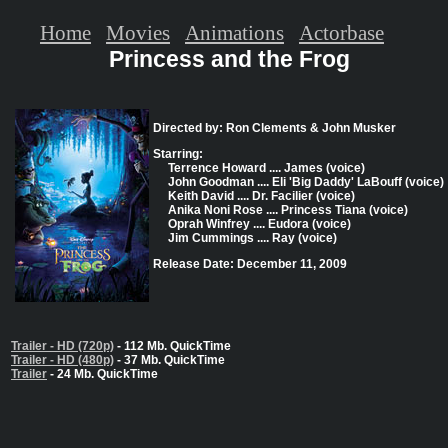
Home
Movies
Animations
Actorbase
Princess and the Frog
Directed by: Ron Clements & John Musker
Starring:
Terrence Howard .... James (voice)
John Goodman .... Eli 'Big Daddy' LaBouff (voice)
Keith David .... Dr. Facilier (voice)
Anika Noni Rose .... Princess Tiana (voice)
Oprah Winfrey .... Eudora (voice)
Jim Cummings .... Ray (voice)
Release Date: December 11, 2009
Trailer - HD (720p)
- 112 Mb. QuickTime
Trailer - HD (480p)
- 37 Mb. QuickTime
Trailer
- 24 Mb. QuickTime