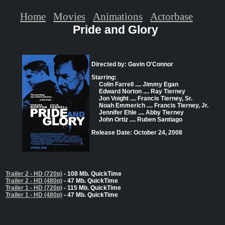
Home
Movies
Animations
Actorbase
Pride and Glory
Directed by: Gavin O'Connor
Starring:
Colin Farrell .... Jimmy Egan
Edward Norton .... Ray Tierney
Jon Voight .... Francis Tierney, Sr.
Noah Emmerich .... Francis Tierney, Jr.
Jennifer Ehle .... Abby Tierney
John Ortiz .... Ruben Santiago
Release Date: October 24, 2008
Trailer 2 - HD (720p)
- 108 Mb. QuickTime
Trailer 2 - HD (480p)
- 47 Mb. QuickTime
Trailer 1 - HD (720p)
- 115 Mb. QuickTime
Trailer 1 - HD (480p)
- 47 Mb. QuickTime