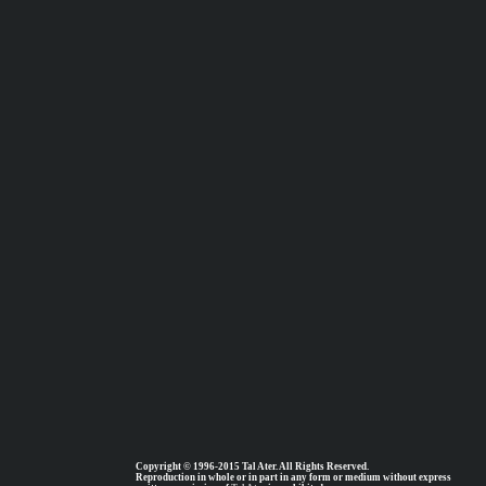
Copyright © 1996-2015 Tal Ater. All Rights Reserved.
Reproduction in whole or in part in any form or medium without express