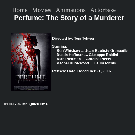
Home
Movies
Animations
Actorbase
Perfume: The Story of a Murderer
Directed by: Tom Tykwer
Starring:
Ben Whishaw .... Jean-Baptiste Grenouille
Dustin Hoffman .... Giuseppe Baldini
Alan Rickman .... Antoine Richis
Rachel Hurd-Wood .... Laura Richis
Release Date: December 21, 2006
Trailer
- 26 Mb. QuickTime