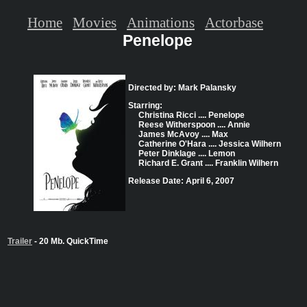
Home
Movies
Animations
Actorbase
Penelope
Directed by: Mark Palansky
Starring:
Christina Ricci .... Penelope
Reese Witherspoon .... Annie
James McAvoy .... Max
Catherine O'Hara .... Jessica Wilhern
Peter Dinklage .... Lemon
Richard E. Grant .... Franklin Wilhern
Release Date: April 6, 2007
Trailer
- 20 Mb. QuickTime