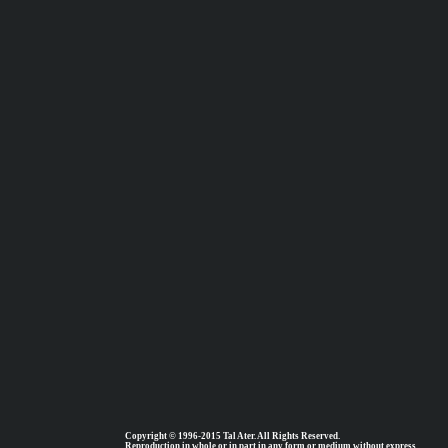
Copyright © 1996-2015 Tal Ater. All Rights Reserved.
Reproduction in whole or in part in any form or medium without express