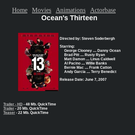
Home
Movies
Animations
Actorbase
Ocean's Thirteen
Directed by: Steven Soderbergh
Starring:
George Clooney .... Danny Ocean
Brad Pitt .... Rusty Ryan
Matt Damon .... Linus Caldwell
Al Pacino .... Willie Banks
Bernie Mac .... Frank Catton
Andy Garcia .... Terry Benedict
Release Date: June 7, 2007
Trailer - HD
- 48 Mb. QuickTime
Trailer
- 20 Mb. QuickTime
Teaser
- 22 Mb. QuickTime