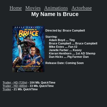
Home
Movies
Animations
Actorbase
My Name Is Bruce
Directed by: Bruce Campbell
Starring:
Adam Boyd .... Tiny
Bruce Campbell .... Bruce Campbell
Mike Estes .... Fan #2
Janelle Farber .... Kasey
Kieran Henthorn .... 1st AD Shemp
Dan Hicks .... Pig Farmer Dan
Release Date: Coming Soon
Trailer - HD (720p)
- 104 Mb. QuickTime
Trailer - HD (480p)
- 33 Mb. QuickTime
Trailer
- 21 Mb. QuickTime