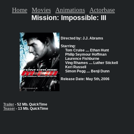
Home
Movies
Animations
Actorbase
Mission: Impossible: III
Directed by: J.J. Abrams
Starring:
Tom Cruise .... Ethan Hunt
Philip Seymour Hoffman
Laurence Fishburne
Ving Rhames .... Luther Stickell
Keri Russell
Simon Pegg .... Benji Dunn
Release Date: May 5th, 2006
Trailer
- 52 Mb. QuickTime
Teaser
- 13 Mb. QuickTime