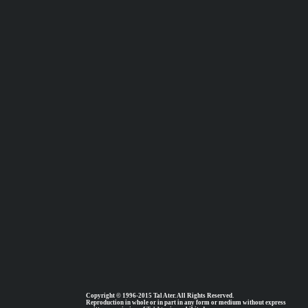
Copyright © 1996-2015 Tal Ater. All Rights Reserved.
Reproduction in whole or in part in any form or medium without express