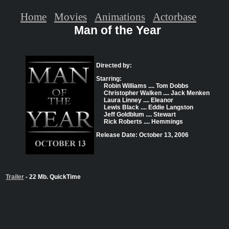
Home
Movies
Animations
Actorbase
Man of the Year
Directed by:
Starring:
Robin Williams .... Tom Dobbs
Christopher Walken .... Jack Menken
Laura Linney .... Eleanor
Lewis Black .... Eddie Langston
Jeff Goldblum .... Stewart
Rick Roberts .... Hemmings
Release Date: October 13, 2006
Trailer
- 22 Mb. QuickTime