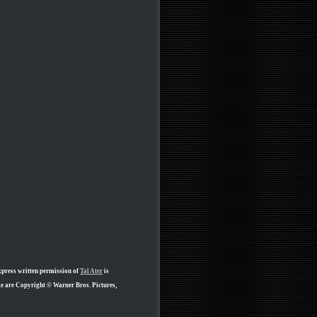
xpress written permission of
Tal Ater
is
ge are Copyright © Warner Bros. Pictures,