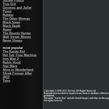
Sucker Punch
True Grit
Gnomeo and Juliet
Priest
Rubber
The Other Woman
Black Swan
Black Death
Ajami
The Bounty Hunter
Wall Street: Money
Never Sleeps
most popular
The Karate Kid
Hot Tub Time Machine
Iron Man 2
Robin Hood
Star Wars
Alice in Wonderland
Shrek Forever After
2012
Tetro
Copyright © 1996-2015 Tal Ater. All Rights Reserved.
Reproduction in whole or in part in any form or medium without e
prohibited.
The name "Lucky You" and all related images and clips on this pa
All rights reserved.