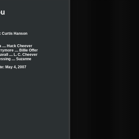
ou
: Curtis Hanson
 .... Huck Cheever
ymore .... Billie Offer
vall .... L. C. Cheever
ssing .... Suzanne
e: May 4, 2007