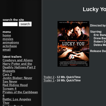
Lucky Y
search the site
Directed by
menu
Starring:
Eric Bana
home
Drew Barr
movies
Robert Du
animations
Debra Me
actorbase
email
Release Dat
latest trailers
Cowboys and Aliens
Harry Potter and the
Deathly Hallows-Part 2
Muppets
Cars 2
Trailer 2
- 12 Mb. QuickTime
Justin Bieber: Never
Trailer 1
- 16 Mb. QuickTime
Say Never
Red Riding Hood
Scream 4
Pirates of the Caribbean
4
Battle: Los Angeles
Thor