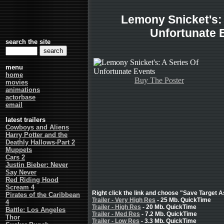
Lemony Snicket's: 
Unfortunate 
search the site
menu
home
Buy The Poster
movies
animations
actorbase
email
latest trailers
Cowboys and Aliens
Harry Potter and the
Deathly Hallows-Part 2
Muppets
Cars 2
Justin Bieber: Never
Say Never
Red Riding Hood
Scream 4
Right click the link and choose "Save Target As
Pirates of the Caribbean
Trailer - Very High Res
- 25 Mb. QuickTime
4
Trailer - High Res
- 20 Mb. QuickTime
Battle: Los Angeles
Trailer - Med Res
- 7.2 Mb. QuickTime
Thor
Trailer - Low Res
- 3.3 Mb. QuickTime