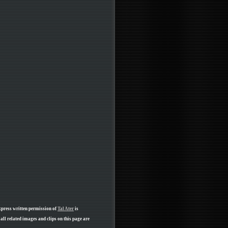
xpress written permission of
Tal Ater
is
ll related images and clips on this page are