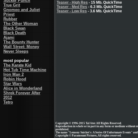
Sucker Punch
Teaser - High Res
- 15 Mb. QuickTime
True Grit
Teaser - Med Res
- 6.3 Mb. QuickTime
Gnomeo and Juliet
Teaser - Low Res
- 3.6 Mb. QuickTime
Priest
Rubber
The Other Woman
Black Swan
Black Death
Ajami
The Bounty Hunter
Wall Street: Money
Never Sleeps
most popular
The Karate Kid
Hot Tub Time Machine
Iron Man 2
Robin Hood
Star Wars
Alice in Wonderland
Shrek Forever After
2012
Tetro
Copyright © 1996-2015 Tal Ater. All Rights Reserved.
Reproduction in whole or in part in any form or medium without e
prohibited.
The name "Lemony Snicket's: A Series Of Unfortunate Events" and a
Copyright © Paramount Pictures, All rights reserved.