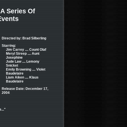
A Series Of
Events
Directed by: Brad Silberling
Starring:
Jim Carrey .... Count Olaf
Meryl Streep .... Aunt
Josephine
Jude Law .... Lemony
Snicket
Emily Browning .... Violet
Baudelaire
Liam Aiken .... Klaus
Baudelaire
Release Date: December 17,
2004
..."