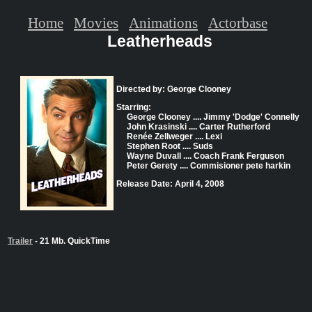
Home
Movies
Animations
Actorbase
Leatherheads
Directed by: George Clooney
Starring:
George Clooney .... Jimmy 'Dodge' Connelly
John Krasinski .... Carter Rutherford
Renée Zellweger .... Lexi
Stephen Root .... Suds
Wayne Duvall .... Coach Frank Ferguson
Peter Gerety .... Commisioner pete harkin
Release Date: April 4, 2008
Trailer
- 21 Mb. QuickTime