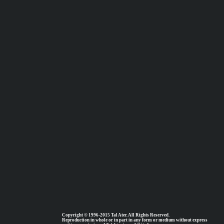
Copyright © 1996-2015 Tal Ater. All Rights Reserved.
Reproduction in whole or in part in any form or medium without express