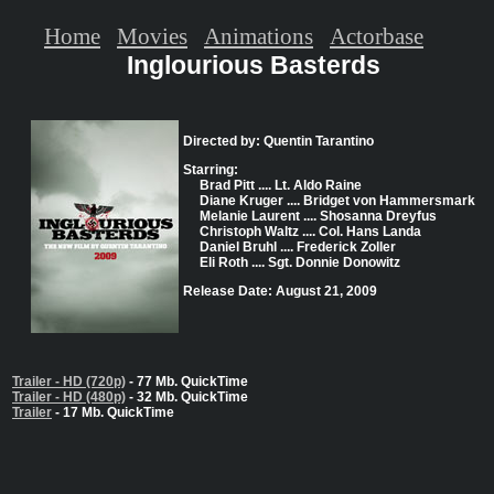
Home
Movies
Animations
Actorbase
Inglourious Basterds
Directed by: Quentin Tarantino
Starring:
Brad Pitt .... Lt. Aldo Raine
Diane Kruger .... Bridget von Hammersmark
Melanie Laurent .... Shosanna Dreyfus
Christoph Waltz .... Col. Hans Landa
Daniel Bruhl .... Frederick Zoller
Eli Roth .... Sgt. Donnie Donowitz
Release Date: August 21, 2009
Trailer - HD (720p)
- 77 Mb. QuickTime
Trailer - HD (480p)
- 32 Mb. QuickTime
Trailer
- 17 Mb. QuickTime