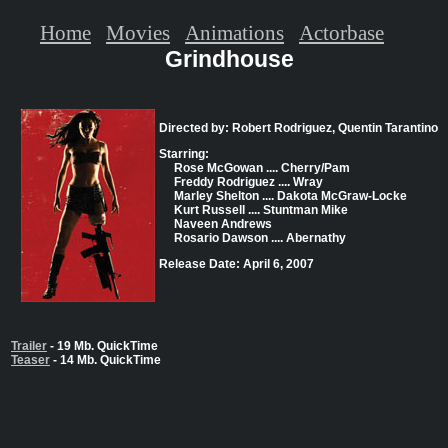
Home
Movies
Animations
Actorbase
Grindhouse
Directed by: Robert Rodriguez, Quentin Tarantino
Starring:
Rose McGowan .... Cherry/Pam
Freddy Rodriguez .... Wray
Marley Shelton .... Dakota McGraw-Locke
Kurt Russell .... Stuntman Mike
Naveen Andrews
Rosario Dawson .... Abernathy
Release Date: April 6, 2007
Trailer
- 19 Mb. QuickTime
Teaser
- 14 Mb. QuickTime