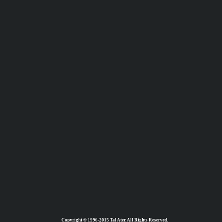
Copyright © 1996-2015 Tal Ater. All Rights Reserved.