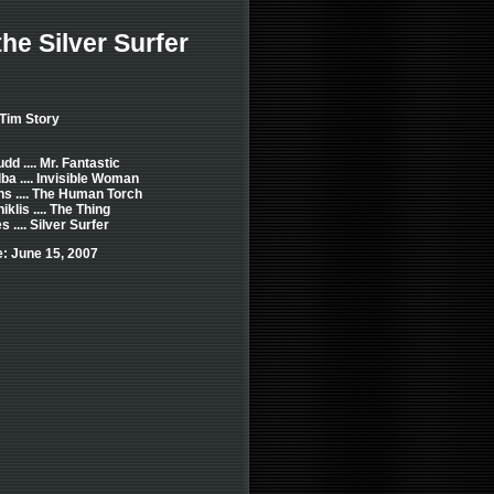
the Silver Surfer
 Tim Story
dd .... Mr. Fantastic
ba .... Invisible Woman
s .... The Human Torch
klis .... The Thing
 .... Silver Surfer
: June 15, 2007