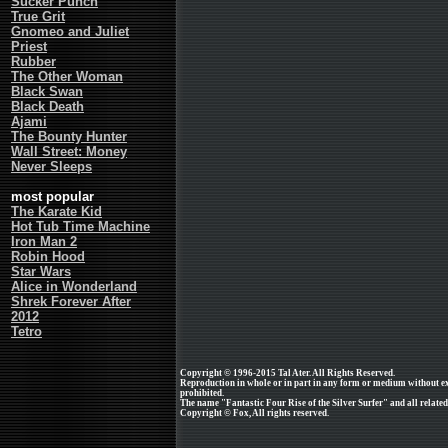
Sucker Punch
True Grit
Gnomeo and Juliet
Priest
Rubber
The Other Woman
Black Swan
Black Death
Ajami
The Bounty Hunter
Wall Street: Money
Never Sleeps
most popular
The Karate Kid
Hot Tub Time Machine
Iron Man 2
Robin Hood
Star Wars
Alice in Wonderland
Shrek Forever After
2012
Tetro
Copyright © 1996-2015 Tal Ater. All Rights Reserved.
Reproduction in whole or in part in any form or medium without e
prohibited.
The name "Fantastic Four Rise of the Silver Surfer" and all related
Copyright © Fox, All rights reserved.