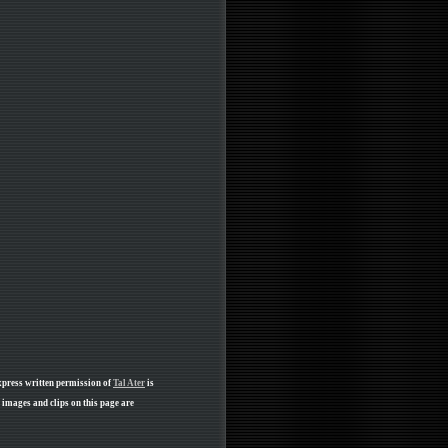
xpress written permission of
Tal Ater
is
 images and clips on this page are