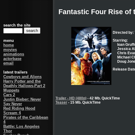
Fantastic Four Rise of 
search the site
Directed by:
menu
Starring:
Ioan Gruffu
home
Jessica Al
movies
Chris Evan
animations
Michael Chi
actorbase
Doug Jones
email
Release Date
latest trailers
Cowboys and Aliens
Harry Potter and the
Deathly Hallows-Part 2
Muppets
Cars 2
Trailer - HD (480p)
- 42 Mb. QuickTime
Justin Bieber: Never
Teaser
- 15 Mb. QuickTime
Say Never
Red Riding Hood
Scream 4
Pirates of the Caribbean
4
Battle: Los Angeles
Thor