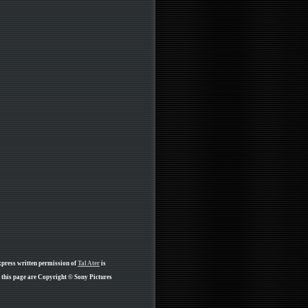
xpress written permission of
Tal Ater
is
 this page are Copyright © Sony Pictures