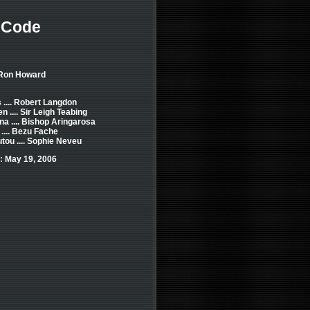
 Code
 Ron Howard
.... Robert Langdon
n .... Sir Leigh Teabing
na .... Bishop Aringarosa
.... Bezu Fache
tou .... Sophie Neveu
: May 19, 2006