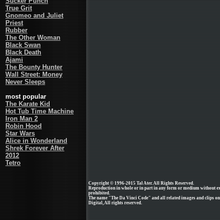
Sucker Punch
True Grit
Gnomeo and Juliet
Priest
Rubber
The Other Woman
Black Swan
Black Death
Ajami
The Bounty Hunter
Wall Street: Money
Never Sleeps
most popular
The Karate Kid
Hot Tub Time Machine
Iron Man 2
Robin Hood
Star Wars
Alice in Wonderland
Shrek Forever After
2012
Tetro
Copyright © 1996-2015 Tal Ater. All Rights Reserved.
Reproduction in whole or in part in any form or medium without e
prohibited.
The name "The Da Vinci Code" and all related images and clips on
Digital, All rights reserved.