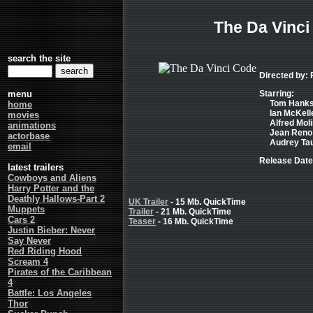
The Da Vinci
search the site
Directed by:
menu
Starring:
Tom Hanks 
home
Ian McKelle
movies
Alfred Moli
animations
Jean Reno 
actorbase
Audrey Tau
email
Release Date
latest trailers
Cowboys and Aliens
Harry Potter and the
Deathly Hallows-Part 2
UK Trailer
- 15 Mb. QuickTime
Muppets
Trailer
- 21 Mb. QuickTime
Cars 2
Teaser
- 16 Mb. QuickTime
Justin Bieber: Never
Say Never
Red Riding Hood
Scream 4
Pirates of the Caribbean
4
Battle: Los Angeles
Thor