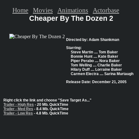
Home
Movies
Animations
Actorbase
Cheaper By The Dozen 2
Directed by: Adam Shankman
Starring:
Steve Martin .... Tom Baker
Bonnie Hunt .... Kate Baker
Piper Perabo .... Nora Baker
Tom Welling .... Charlie Baker
Hilary Duff .... Lorraine Baker
Carmen Electra .... Sarina Murtaugh
Release Date: December 21, 2005
Right click the link and choose "Save Target As..."
Trailer - High Res
- 20 Mb. QuickTime
Trailer - Med Res
- 8.4 Mb. QuickTime
Trailer - Low Res
- 4.8 Mb. QuickTime