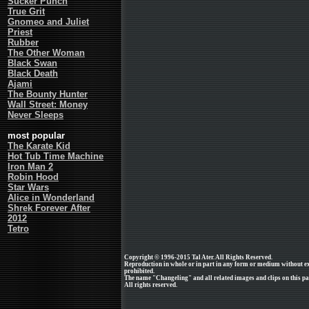
Sucker Punch
True Grit
Gnomeo and Juliet
Priest
Rubber
The Other Woman
Black Swan
Black Death
Ajami
The Bounty Hunter
Wall Street: Money
Never Sleeps
most popular
The Karate Kid
Hot Tub Time Machine
Iron Man 2
Robin Hood
Star Wars
Alice in Wonderland
Shrek Forever After
2012
Tetro
Copyright © 1996-2015 Tal Ater. All Rights Reserved.
Reproduction in whole or in part in any form or medium without e
prohibited.
The name "Changeling" and all related images and clips on this p
All rights reserved.