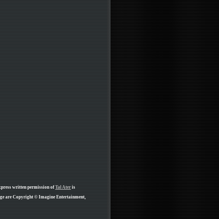
xpress written permission of
Tal Ater
is
age are Copyright © Imagine Entertainment,