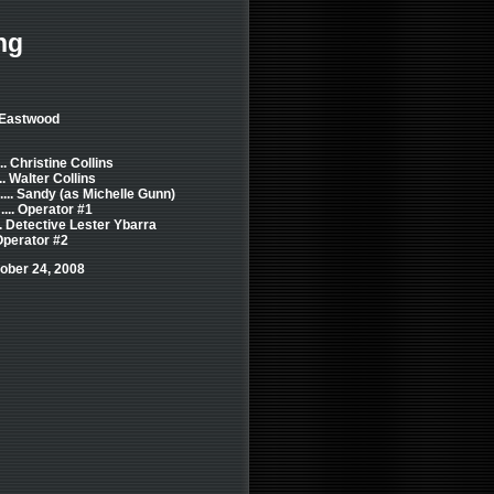
ng
t Eastwood
.. Christine Collins
... Walter Collins
.... Sandy (as Michelle Gunn)
... Operator #1
.. Detective Lester Ybarra
 Operator #2
ober 24, 2008