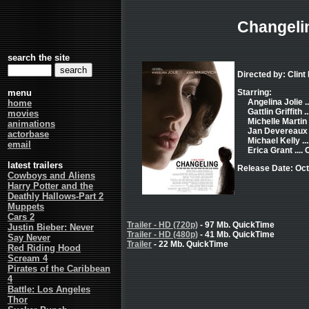
Changeli
search the site
Directed by: Clin
menu
Starring:
Angelina Jolie ..
home
Gattlin Griffith .
movies
Michelle Martin 
animations
Jan Devereaux .
actorbase
Michael Kelly ..
email
Erica Grant ....
latest trailers
Release Date: Oct
Cowboys and Aliens
Harry Potter and the
Deathly Hallows-Part 2
Muppets
Cars 2
Trailer - HD (720p)
- 97 Mb. QuickTime
Justin Bieber: Never
Trailer - HD (480p)
- 41 Mb. QuickTime
Say Never
Trailer
- 22 Mb. QuickTime
Red Riding Hood
Scream 4
Pirates of the Caribbean
4
Battle: Los Angeles
Thor