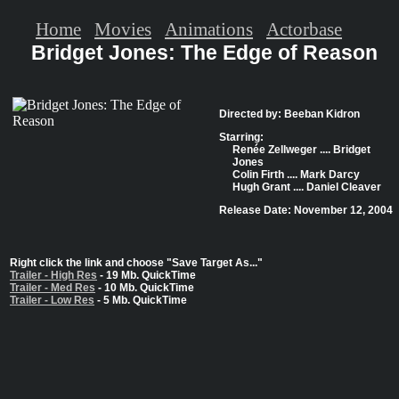
Home
Movies
Animations
Actorbase
Bridget Jones: The Edge of Reason
Directed by: Beeban Kidron
Starring:
Renée Zellweger .... Bridget
Jones
Colin Firth .... Mark Darcy
Hugh Grant .... Daniel Cleaver
Release Date: November 12, 2004
Right click the link and choose "Save Target As..."
Trailer - High Res
- 19 Mb. QuickTime
Trailer - Med Res
- 10 Mb. QuickTime
Trailer - Low Res
- 5 Mb. QuickTime