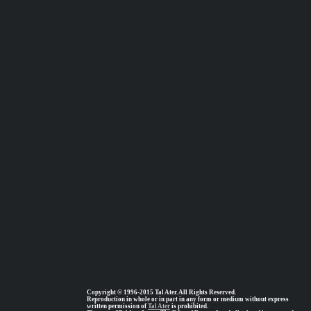
Copyright © 1996-2015 Tal Ater. All Rights Reserved.
Reproduction in whole or in part in any form or medium without express
written permission of
Tal Ater
is prohibited.