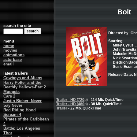
Bolt
search the site
Directed by: Ch
menu
Starring:
Miley Cyrus ..
home
John Travolta .
movies
Malcolm McDowe
animations
Nick Swardson 
actorbase
Diedrich Bader
email
Susie Essman .
latest trailers
Release Date: 
Cowboys and Aliens
Harry Potter and the
Deathly Hallows-Part 2
Muppets
Cars 2
Trailer - HD (720p)
- 114 Mb. QuickTime
Justin Bieber: Never
Trailer - HD (480p)
- 38 Mb. QuickTime
Say Never
Trailer
- 22 Mb. QuickTime
Red Riding Hood
Scream 4
Pirates of the Caribbean
4
Battle: Los Angeles
Thor