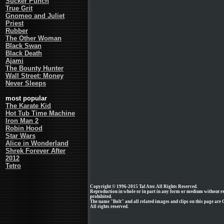
Sucker Punch
True Grit
Gnomeo and Juliet
Priest
Rubber
The Other Woman
Black Swan
Black Death
Ajami
The Bounty Hunter
Wall Street: Money
Never Sleeps
most popular
The Karate Kid
Hot Tub Time Machine
Iron Man 2
Robin Hood
Star Wars
Alice in Wonderland
Shrek Forever After
2012
Tetro
Copyright © 1996-2015 Tal Ater. All Rights Reserved.
Reproduction in whole or in part in any form or medium without e
prohibited.
The name "Bolt" and all related images and clips on this page are
All rights reserved.