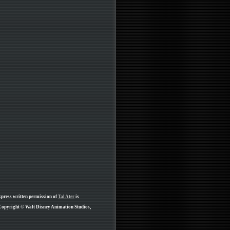
xpress written permission of
Tal Ater
is
 Copyright © Walt Disney Animation Studios,