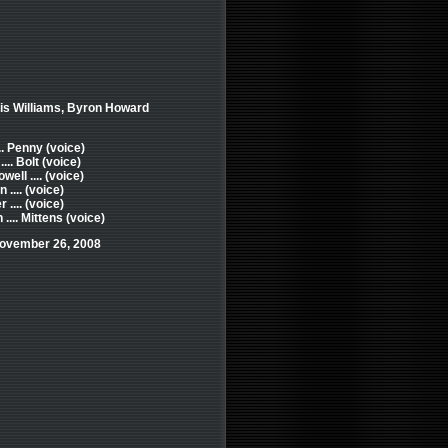
ris Williams, Byron Howard
.. Penny (voice)
... Bolt (voice)
ll .... (voice)
.... (voice)
 .... (voice)
... Mittens (voice)
November 26, 2008